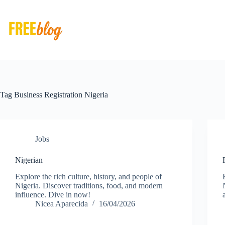
Skip
to
content
Tag
Business Registration Nigeria
Jobs
Nigerian
Explore the rich culture, history, and people of
Nigeria. Discover traditions, food, and modern
influence. Dive in now!
Nicea Aparecida
16/04/2026