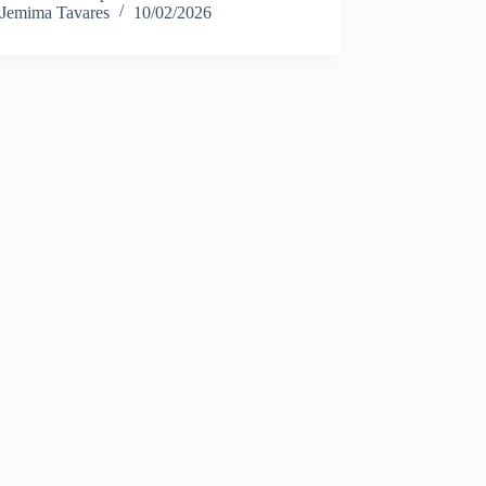
Jemima Tavares
10/02/2026