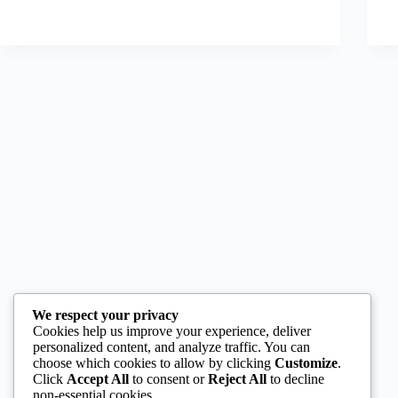
We respect your privacy
Cookies help us improve your experience, deliver
personalized content, and analyze traffic. You can
choose which cookies to allow by clicking
Customize
.
Click
Accept All
to consent or
Reject All
to decline
non-essential cookies.