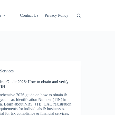
e
Contact Us
Privacy Policy
Services
ete Guide 2026: How to obtain and verify
TIN
ehensive 2026 guide on how to obtain &
 your Tax Identification Number (TIN) in
ia. Learn about NRS, JTB, CAC registration,
quirements for individuals & businesses.
ial for tax compliance & financial services.