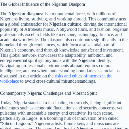
The Global Influence of the Nigerian Diaspora
The
Nigerian diaspora
is a monumental force, with millions of
Nigerians living, studying, and working abroad. This community acts
as a global ambassador for
Nigerian culture
, driving the international
popularity of Afrobeats music, Nollywood films, and fashion. Nigerian
professionals excel in fields like medicine, technology, finance, and
academia worldwide. The diaspora also contributes significantly to the
homeland through remittances, which form a substantial part of
Nigeria’s economy, and through knowledge transfer and investment.
This global network showcases the adaptability, ambition, and
entrepreneurial spirit synonymous with the
Nigerian
identity.
Navigating professional environments abroad requires cultural
intelligence, an area where understanding boundaries is crucial, as
discussed in our article on the
risks and ethics of memes in the
workplace
to avoid cross-cultural misunderstandings.
Contemporary Nigeria: Challenges and Vibrant Spirit
Today, Nigeria stands at a fascinating crossroads, facing significant
challenges such as economic fluctuations and security concerns, yet
pulsating with undeniable energy and creativity. Its tech scene,
particularly in Lagos, is a booming hub of innovation often called
“Silicon Lagoon.” Nigerian artists, filmmakers, and musicians are
global trendsetters. The everyday life of a
Nigerian
is characterized by