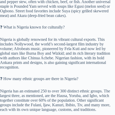
and pepper stew, often with chicken, beef, or fish. Another universal
staple is Pounded Yam served with soups like Egusi (melon seed) or
Ogbono. Street food favorites include Suya (spicy grilled skewered
meat) and Akara (deep-fried bean cakes).
❓ What is Nigeria known for culturally?
Nigeria is globally renowned for its vibrant cultural exports. This
includes Nollywood, the world’s second-largest film industry by
volume; Afrobeats music, pioneered by Fela Kuti and now led by
global stars like Burna Boy and Wizkid; and its rich literary tradition
with authors like Chinua Achebe. Nigerian fashion, with its bold
Ankara prints and designs, is also gaining significant international
recognition.
❓ How many ethnic groups are there in Nigeria?
Nigeria has an estimated 250 to over 300 distinct ethnic groups. The
largest three, as mentioned, are the Hausa, Yoruba, and Igbo, which
together constitute over 60% of the population. Other significant
groups include the Fulani, Ijaw, Kanuri, Ibibio, Tiv, and many more,
each with its own unique language, customs, and traditions.