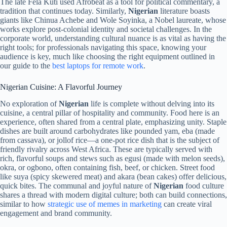
The late Fela Kuti used Afrobeat as a tool for political commentary, a
tradition that continues today. Similarly,
Nigerian
literature boasts
giants like Chinua Achebe and Wole Soyinka, a Nobel laureate, whose
works explore post-colonial identity and societal challenges. In the
corporate world, understanding cultural nuance is as vital as having the
right tools; for professionals navigating this space, knowing your
audience is key, much like choosing the right equipment outlined in
our guide to the
best laptops for remote work
.
Nigerian Cuisine: A Flavorful Journey
No exploration of
Nigerian
life is complete without delving into its
cuisine, a central pillar of hospitality and community. Food here is an
experience, often shared from a central plate, emphasizing unity. Staple
dishes are built around carbohydrates like pounded yam, eba (made
from cassava), or jollof rice—a one-pot rice dish that is the subject of
friendly rivalry across West Africa. These are typically served with
rich, flavorful soups and stews such as egusi (made with melon seeds),
okra, or ogbono, often containing fish, beef, or chicken. Street food
like suya (spicy skewered meat) and akara (bean cakes) offer delicious,
quick bites. The communal and joyful nature of
Nigerian
food culture
shares a thread with modern digital culture; both can build connections,
similar to how
strategic use of memes in marketing
can create viral
engagement and brand community.