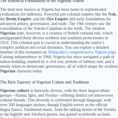
The Historical Foundations of the Nigerian Nation
The land now known as Nigeria has been home to sophisticated
civilizations for millennia. Powerful pre-colonial empires like the
Nok
,
the
Benin Empire
, and the
Oyo Empire
laid early foundations for
advanced artistry, governance, and trade. The 19th century saw the
consolidation of the Sokoto Caliphate in the north. The modern
Nigerian
state, however, is a creation of British colonial rule, which
amalgamated these diverse northern and southern protectorates in
1914. This colonial past is crucial to understanding the nation’s
complex political and social dynamics. You can explore a detailed
timeline of this formation on
Wikipedia’s comprehensive Nigeria page
.
Gaining independence in 1960, Nigeria has since navigated a path of
nation-building, marked by a civil war, periods of military rule, and a
steady return to democratic governance, all of which shape the resilient
Nigerian
character today.
The Rich Tapestry of Nigerian Culture and Traditions
Nigerian culture
is famously diverse, with the three largest ethnic
groups—Hausa, Igbo, and Yoruba—offering distinct yet interwoven
cultural threads. This diversity is celebrated through language, with
over 500 languages spoken, though English serves as the official
lingua franca. Traditional music, from the talking drums of the Yoruba
to the highlife and Afrobeat genres, has gained worldwide acclaim.