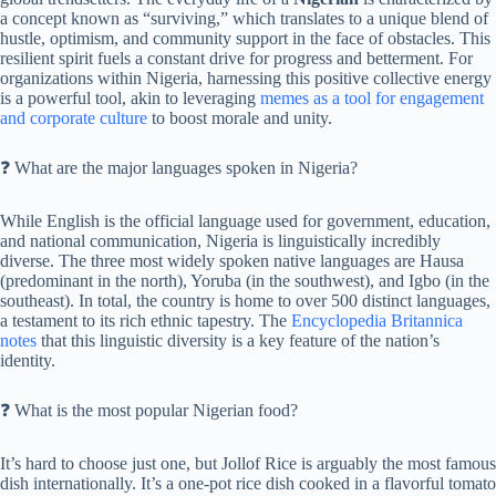
a concept known as “surviving,” which translates to a unique blend of
hustle, optimism, and community support in the face of obstacles. This
resilient spirit fuels a constant drive for progress and betterment. For
organizations within Nigeria, harnessing this positive collective energy
is a powerful tool, akin to leveraging
memes as a tool for engagement
and corporate culture
to boost morale and unity.
❓ What are the major languages spoken in Nigeria?
While English is the official language used for government, education,
and national communication, Nigeria is linguistically incredibly
diverse. The three most widely spoken native languages are Hausa
(predominant in the north), Yoruba (in the southwest), and Igbo (in the
southeast). In total, the country is home to over 500 distinct languages,
a testament to its rich ethnic tapestry. The
Encyclopedia Britannica
notes
that this linguistic diversity is a key feature of the nation’s
identity.
❓ What is the most popular Nigerian food?
It’s hard to choose just one, but Jollof Rice is arguably the most famous
dish internationally. It’s a one-pot rice dish cooked in a flavorful tomato