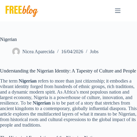
Skip
to
content
Nigerian
Nicea Aparecida
16/04/2026
Jobs
Understanding the Nigerian Identity: A Tapestry of Culture and People
The term
Nigerian
refers to more than just citizenship; it embodies a
vibrant identity forged from hundreds of ethnic groups, rich traditions,
and a dynamic modern spirit. As Africa’s most populous nation and
largest economy, Nigeria is a powerhouse of culture, innovation, and
resilience. To be
Nigerian
is to be part of a story that stretches from
ancient kingdoms to a contemporary, globally influential diaspora. This
article explores the multifaceted layers of what it means to be Nigerian,
from historical roots and cultural expressions to the global impact of its
people and traditions.