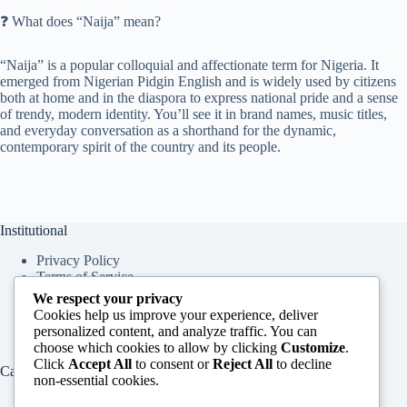
❓ What does “Naija” mean?
“Naija” is a popular colloquial and affectionate term for Nigeria. It
emerged from Nigerian Pidgin English and is widely used by citizens
both at home and in the diaspora to express national pride and a sense
of trendy, modern identity. You’ll see it in brand names, music titles,
and everyday conversation as a shorthand for the dynamic,
contemporary spirit of the country and its people.
Institutional
Privacy Policy
Terms of Service
About Us
We respect your privacy
Contact Us
Cookies help us improve your experience, deliver
personalized content, and analyze traffic. You can
choose which cookies to allow by clicking
Customize
.
Click
Accept All
to consent or
Reject All
to decline
Categories
non-essential cookies.
Education