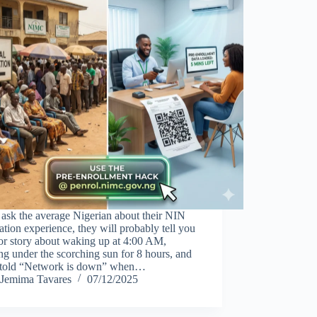
 ask the average Nigerian about their NIN
ration experience, they will probably tell you
or story about waking up at 4:00 AM,
ng under the scorching sun for 8 hours, and
 told “Network is down” when…
Jemima Tavares
07/12/2025