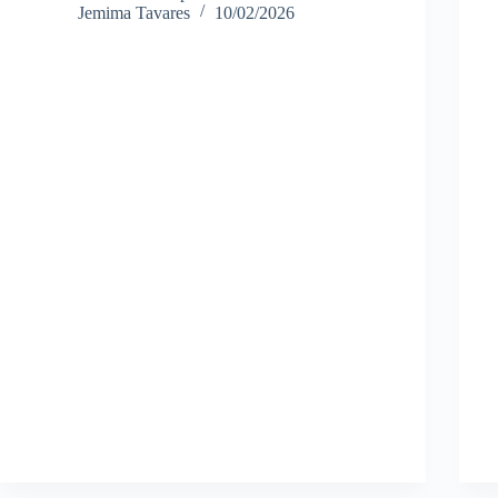
Jemima Tavares
10/02/2026