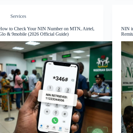
Services
How to Check Your NIN Number on MTN, Airtel,
NIN in
Glo & 9mobile (2026 Official Guide)
Remit