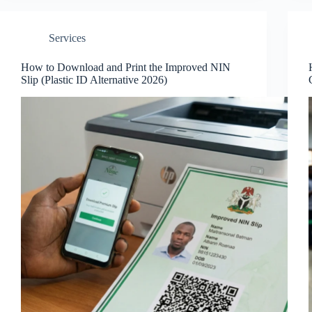
Services
How to Download and Print the Improved NIN
Slip (Plastic ID Alternative 2026)