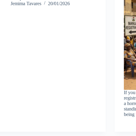
Jemima Tavares
20/01/2026
If you
regist
a horr
standi
being