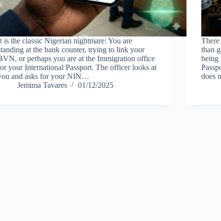
It is the classic Nigerian nightmare: You are
There 
standing at the bank counter, trying to link your
than g
BVN, or perhaps you are at the Immigration office
being 
for your International Passport. The officer looks at
Passpo
you and asks for your NIN…
does 
Jemima Tavares
01/12/2025