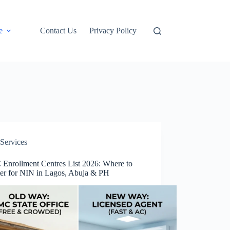
e
Contact Us
Privacy Policy
Services
Enrollment Centres List 2026: Where to
ter for NIN in Lagos, Abuja & PH