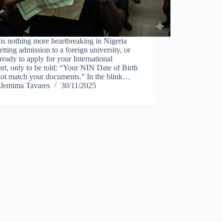
is nothing more heartbreaking in Nigeria
etting admission to a foreign university, or
ready to apply for your International
rt, only to be told: “Your NIN Date of Birth
not match your documents.” In the blink…
Jemima Tavares
30/11/2025