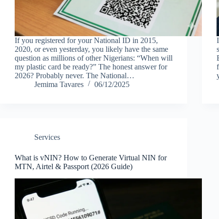
If you registered for your National ID in 2015,
2020, or even yesterday, you likely have the same
question as millions of other Nigerians: “When will
my plastic card be ready?” The honest answer for
2026? Probably never. The National…
Jemima Tavares
06/12/2025
Services
What is vNIN? How to Generate Virtual NIN for
MTN, Airtel & Passport (2026 Guide)