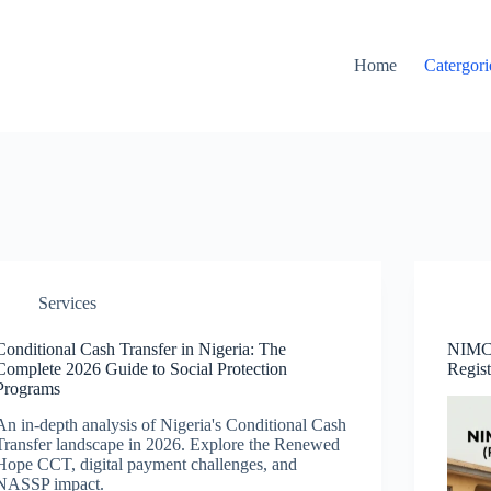
Home
Catergori
Services
Conditional Cash Transfer in Nigeria: The
NIMC 
Complete 2026 Guide to Social Protection
Regis
Programs
An in-depth analysis of Nigeria's Conditional Cash
Transfer landscape in 2026. Explore the Renewed
Hope CCT, digital payment challenges, and
NASSP impact.