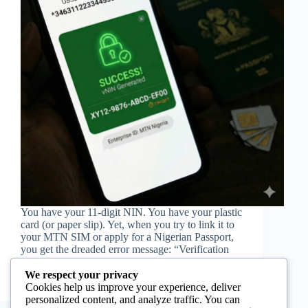
You have your 11-digit NIN. You have your plastic
card (or paper slip). Yet, when you try to link it to
your MTN SIM or apply for a Nigerian Passport,
you get the dreaded error message: “Verification
Failed” or “Record…
Jemima Tavares
28/11/2025
We respect your privacy
Cookies help us improve your experience, deliver
personalized content, and analyze traffic. You can