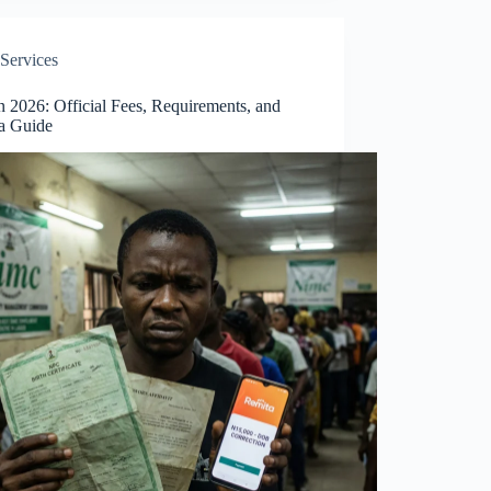
Services
 2026: Official Fees, Requirements, and
a Guide