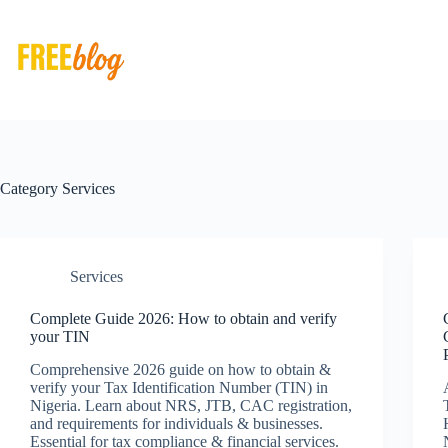
Skip
to
content
Category
Services
Services
Complete Guide 2026: How to obtain and verify
your TIN
Comprehensive 2026 guide on how to obtain &
verify your Tax Identification Number (TIN) in
Nigeria. Learn about NRS, JTB, CAC registration,
and requirements for individuals & businesses.
Essential for tax compliance & financial services.