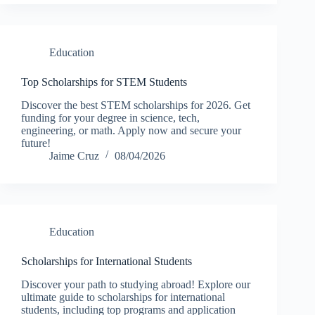
Education
Top Scholarships for STEM Students
Discover the best STEM scholarships for 2026. Get
funding for your degree in science, tech,
engineering, or math. Apply now and secure your
future!
Jaime Cruz
08/04/2026
Education
Scholarships for International Students
Discover your path to studying abroad! Explore our
ultimate guide to scholarships for international
students, including top programs and application