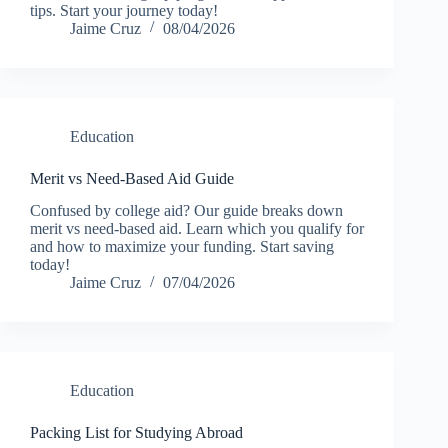
tips. Start your journey today!
Jaime Cruz
08/04/2026
Education
Merit vs Need-Based Aid Guide
Confused by college aid? Our guide breaks down
merit vs need-based aid. Learn which you qualify for
and how to maximize your funding. Start saving
today!
Jaime Cruz
07/04/2026
Education
Packing List for Studying Abroad