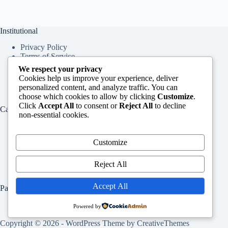
Institutional
Privacy Policy
Terms of Service
About Us
We respect your privacy
Contact Us
Cookies help us improve your experience, deliver
personalized content, and analyze traffic. You can
choose which cookies to allow by clicking
Customize
.
Click
Accept All
to consent or
Reject All
to decline
Categories
non-essential cookies.
Education
Services
Customize
Jobs
Info
Reject All
Accept All
Pages
Home
Powered by
Contact Us
Copyright © 2026 - WordPress Theme by
CreativeThemes