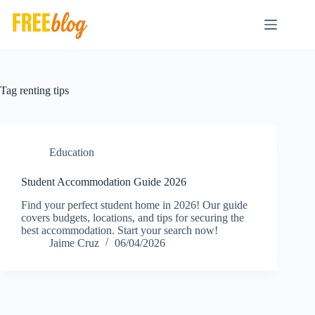
Skip
to
content
Tag
renting tips
Education
Student Accommodation Guide 2026
Find your perfect student home in 2026! Our guide
covers budgets, locations, and tips for securing the
best accommodation. Start your search now!
Jaime Cruz
06/04/2026