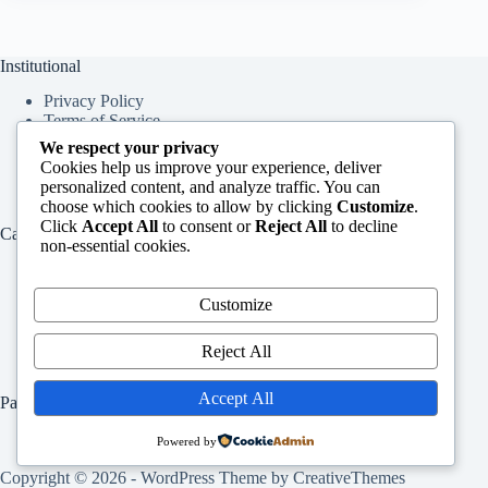
Institutional
Privacy Policy
Terms of Service
About Us
We respect your privacy
Contact Us
Cookies help us improve your experience, deliver
personalized content, and analyze traffic. You can
choose which cookies to allow by clicking
Customize
.
Click
Accept All
to consent or
Reject All
to decline
Categories
non-essential cookies.
Education
Services
Customize
Jobs
Info
Reject All
Accept All
Pages
Home
Powered by
Contact Us
Copyright © 2026 - WordPress Theme by
CreativeThemes