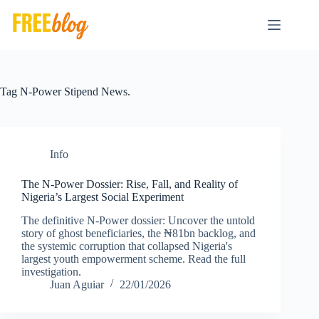
Skip
to
content
Tag
N-Power Stipend News.
Info
The N-Power Dossier: Rise, Fall, and Reality of
Nigeria’s Largest Social Experiment
The definitive N-Power dossier: Uncover the untold
story of ghost beneficiaries, the ₦81bn backlog, and
the systemic corruption that collapsed Nigeria's
largest youth empowerment scheme. Read the full
investigation.
Juan Aguiar
22/01/2026