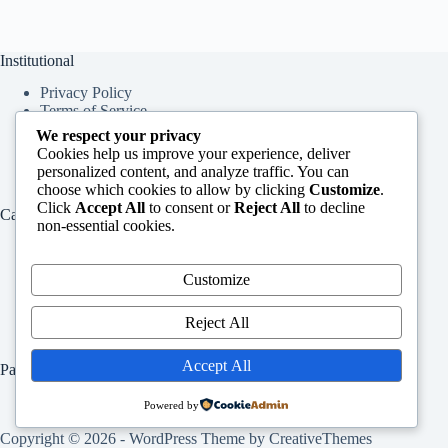
Institutional
Privacy Policy
Terms of Service
About Us
We respect your privacy
Contact Us
Cookies help us improve your experience, deliver
personalized content, and analyze traffic. You can
choose which cookies to allow by clicking
Customize
.
Click
Accept All
to consent or
Reject All
to decline
Categories
non-essential cookies.
Education
Services
Customize
Jobs
Info
Reject All
Accept All
Pages
Home
Powered by
Contact Us
Copyright © 2026 - WordPress Theme by
CreativeThemes