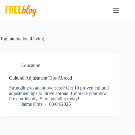
Skip
to
content
Tag
international living
Education
Cultural Adjustment Tips Abroad
Struggling to adapt overseas? Get 10 proven cultural
adjustment tips to thrive abroad. Embrace your new
life confidently. Start adapting today!
Jaime Cruz
03/04/2026