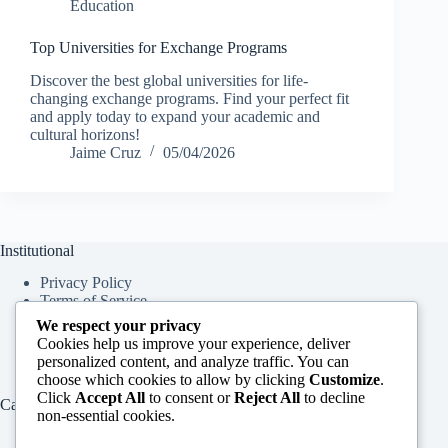
Education
Top Universities for Exchange Programs
Discover the best global universities for life-
changing exchange programs. Find your perfect fit
and apply today to expand your academic and
cultural horizons!
Jaime Cruz
05/04/2026
Institutional
Privacy Policy
Terms of Service
About Us
We respect your privacy
Contact Us
Cookies help us improve your experience, deliver
personalized content, and analyze traffic. You can
choose which cookies to allow by clicking
Customize
.
Click
Accept All
to consent or
Reject All
to decline
Categories
non-essential cookies.
Education