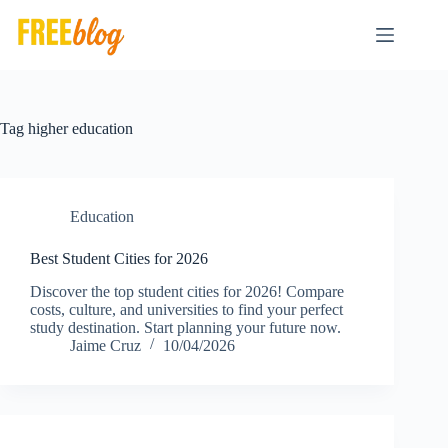
Skip
to
content
Tag
higher education
Education
Best Student Cities for 2026
Discover the top student cities for 2026! Compare
costs, culture, and universities to find your perfect
study destination. Start planning your future now.
Jaime Cruz
10/04/2026