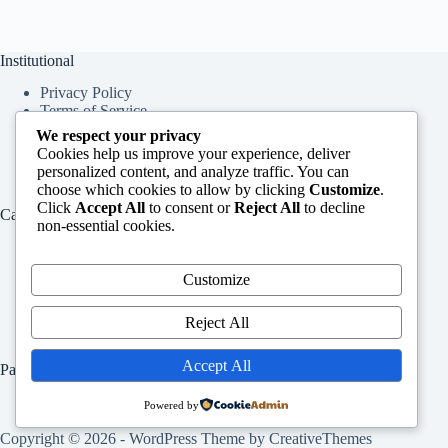
Institutional
Privacy Policy
Terms of Service
About Us
We respect your privacy
Contact Us
Cookies help us improve your experience, deliver
personalized content, and analyze traffic. You can
choose which cookies to allow by clicking
Customize
.
Click
Accept All
to consent or
Reject All
to decline
Categories
non-essential cookies.
Education
Services
Customize
Jobs
Info
Reject All
Accept All
Pages
Home
Powered by
Contact Us
Copyright © 2026 - WordPress Theme by
CreativeThemes