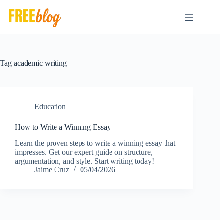
Skip
to
content
Tag
academic writing
Education
How to Write a Winning Essay
Learn the proven steps to write a winning essay that
impresses. Get our expert guide on structure,
argumentation, and style. Start writing today!
Jaime Cruz
05/04/2026